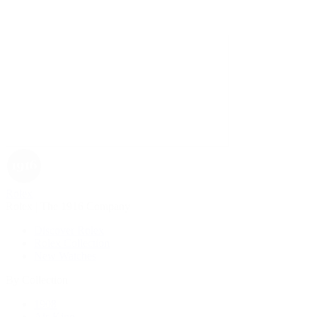
Rolex
Rolex | The 1916 Company
Discover Rolex
Rolex Collection
New Watches
By Collection
1908
Air-King