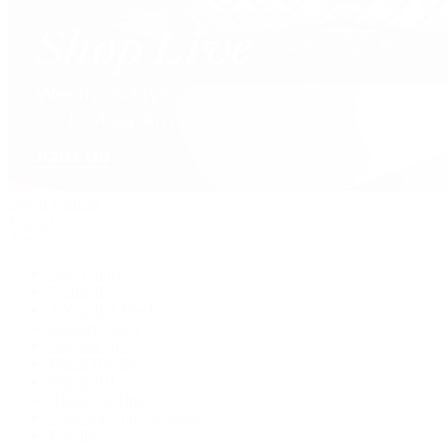
David Yurman
Journal
Articles
Latest Stories
Featured
A Watch A Week
Industry News
Auction News
Watch Reviews
Watch 101
History of Time
Collector Conversations
Jewelry