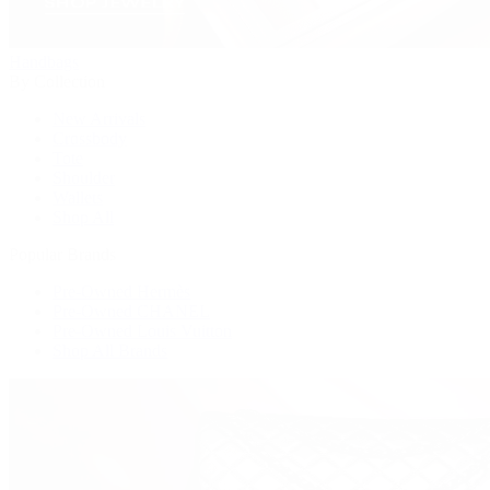
Handbags
By Collection
New Arrivals
Crossbody
Tote
Shoulder
Wallets
Shop All
Popular Brands
Pre-Owned Hermès
Pre-Owned CHANEL
Pre-Owned Louis Vuitton
Shop All Brands