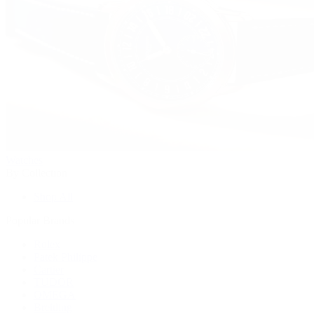
Watches
By Collection
Shop All
Popular Brands
Rolex
Patek Philippe
Cartier
TUDOR
OMEGA
Breitling