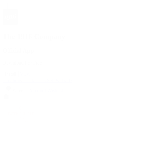
The 1916 Company
Official App
Download For Free
View
Install
Locations
Contact Us
Sell & Trade
Account
Wishlist
Search