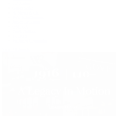
F.P. Journe
Grand Seiko
H. Moser & Cie.
IWC Schaffhausen
Jaeger-LeCoultre
OMEGA
Patek Philippe
TUDOR
Vacheron Constantin
View All Brands