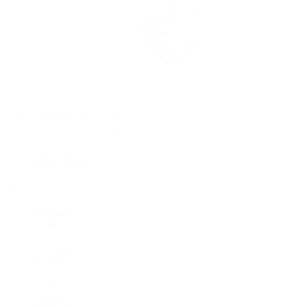
Rolex Certified Pre-Owned
Rolex Certified Pre-Owned
Discover
Our Selection
By Collection
Air-King
Cellini
Datejust
Day-Date
Daytona
Deepsea
Explorer
Explorer II