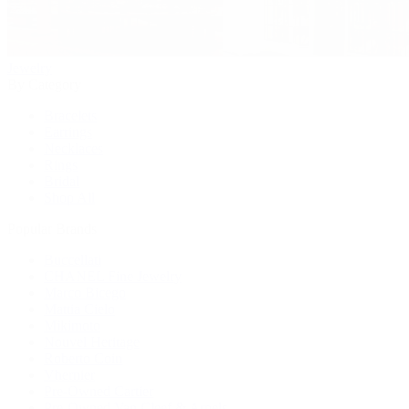
Jewelry
By Category
Bracelets
Earrings
Necklaces
Rings
Bridal
Shop All
Popular Brands
Buccellati
CHANEL Fine Jewelry
Marco Bicego
Mattia Cielo
Mikimoto
Nouvel Heritage
Roberto Coin
Vhernier
Pre-Owned Cartier
Pre-Owned Van Cleef & Arpels