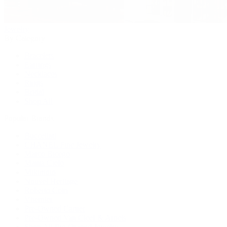
Jewelry
By Category
Bracelets
Earrings
Necklaces
Rings
Bridal
Shop All
Popular Brands
Buccellati
CHANEL Fine Jewelry
Marco Bicego
Mattia Cielo
Mikimoto
Nouvel Heritage
Roberto Coin
Vhernier
Pre-Owned Cartier
Pre-Owned Van Cleef & Arpels
Shop All Pre-Owned Jewelry