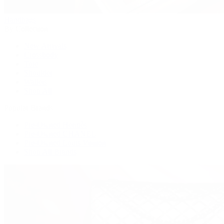
Handbags
By Collection
New Arrivals
Crossbody
Tote
Shoulder
Wallets
Shop All
Popular Brands
Pre-Owned Hermès
Pre-Owned CHANEL
Pre-Owned Louis Vuitton
Shop All Brands