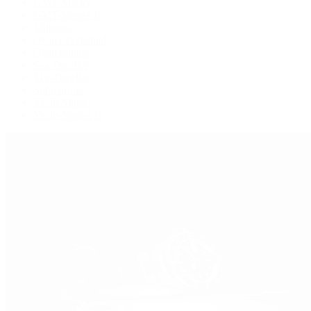
GMT-Master
GMT-Master II
Milgauss
Oyster Perpetual
Oysterquartz
Sea-Dweller
Sky-Dweller
Submariner
Yacht-Master
Yacht-Master II