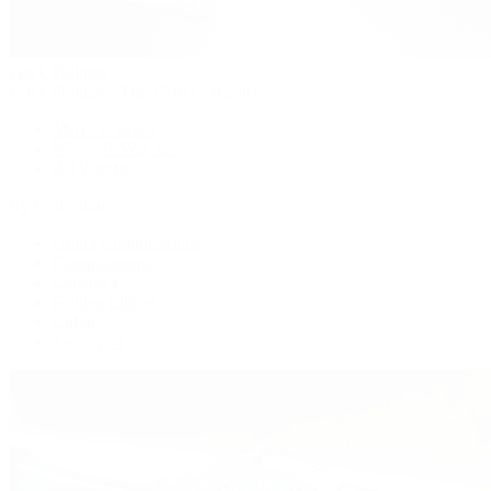
Patek Philippe
Patek Philippe | The 1916 Company
Men's Watches
Women's Watches
All Watches
By Collection
Grand Complications
Complications
Calatrava
Golden Ellipse
Cubitus
Twenty~4