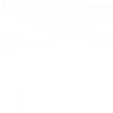
Watches
By Collection
Shop All
Popular Brands
Rolex
Patek Philippe
Cartier
TUDOR
OMEGA
Breitling
BVLGARI