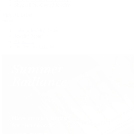
Shop All Pre-Owned Jewelry
View All Brands
Services
Custom Jewelry Design
Jewelry Repair
Appraisals
Our Jewelry Locations