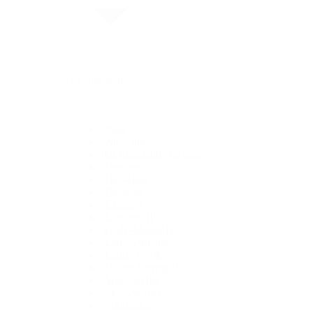
By Collection
1908
Air-King
Cosmograph Daytona
Datejust
Day-Date
Deepsea
Explorer
Explorer II
GMT-Master II
Lady-Datejust
Land-Dweller
Oyster Perpetual
Sea-Dweller
Sky-Dweller
Submariner