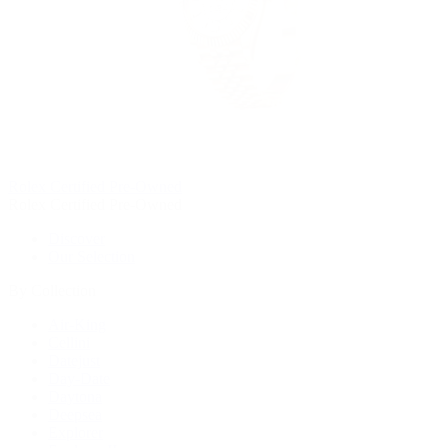
Rolex Certified Pre-Owned
Rolex Certified Pre-Owned
Discover
Our Selection
By Collection
Air-King
Cellini
Datejust
Day-Date
Daytona
Deepsea
Explorer