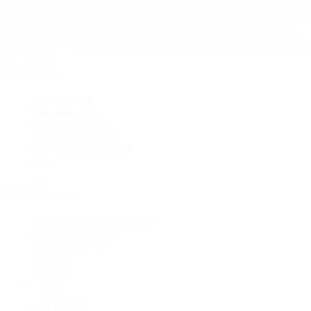
Pre-Owned
By Collection
New Arrivals
Men's Watches
Women's Watches
Pre-Owned Jewelry
Pre-Owned Handbags
Sale
Shop All
Popular Brands
Rolex Certified Pre-Owned
A. Lange & Söhne
Audemars Piguet
Breguet
Breitling
Cartier
De Bethune
F.P. Journe