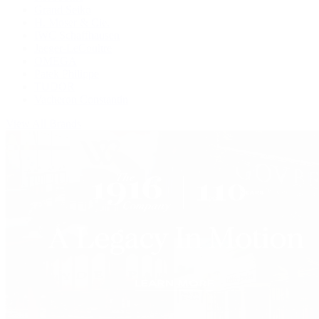
Grand Seiko
H. Moser & Cie.
IWC Schaffhausen
Jaeger-LeCoultre
OMEGA
Patek Philippe
TUDOR
Vacheron Constantin
View All Brands