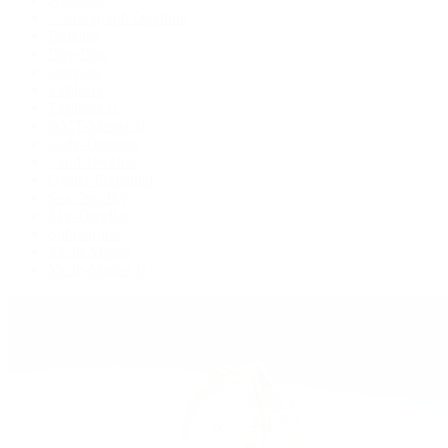
Cosmograph Daytona
Datejust
Day-Date
Deepsea
Explorer
Explorer II
GMT-Master II
Lady-Datejust
Land-Dweller
Oyster Perpetual
Sea-Dweller
Sky-Dweller
Submariner
Yacht-Master
Yacht-Master II