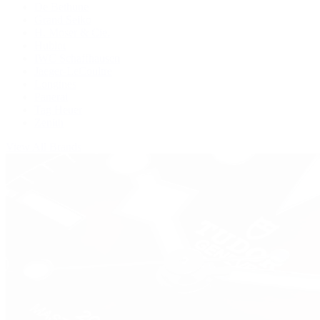
De Bethune
Grand Seiko
H. Moser & Cie.
Hublot
IWC Schaffhausen
Jaeger-LeCoultre
Longines
Panerai
Tag Heuer
Zenith
View All Brands