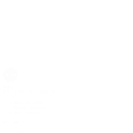
Rolex
Rolex | The 1916 Company
Discover Rolex
Rolex Collection
New Watches
By Collection
1908