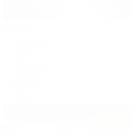
Patek Philippe
Patek Philippe | The 1916 Company
Men's Watches
Women's Watches
All Watches
By Collection
Grand Complications
Complications
Calatrava
Golden Ellipse
Cubitus
Twenty~4