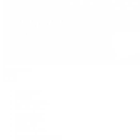
David Yurman
Journal
Articles
Latest Stories
Featured
A Watch A Week
Industry News
Auction News
Watch Reviews
Watch 101
History of Time
Collector Conversations