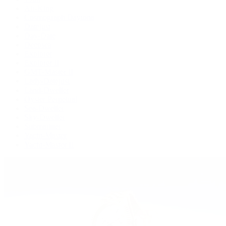
Air-King
Cosmograph Daytona
Datejust
Day-Date
Deepsea
Explorer
Explorer II
GMT-Master II
Lady-Datejust
Land-Dweller
Oyster Perpetual
Sea-Dweller
Sky-Dweller
Submariner
Yacht-Master
Yacht-Master II