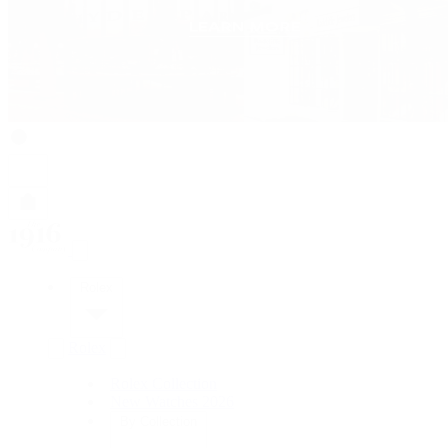
Rolex
Rolex
Rolex Collection
New Watches 2026
By Collection