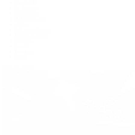
BVLGARI
De Bethune
Grand Seiko
H. Moser & Cie.
Hublot
IWC Schaffhausen
Jaeger-LeCoultre
Longines
Panerai
Tag Heuer
Zenith
View All Brands