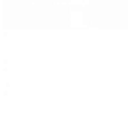
Search
Locations
Contact Us
Sell & Trade
Account
Wishlist
Search