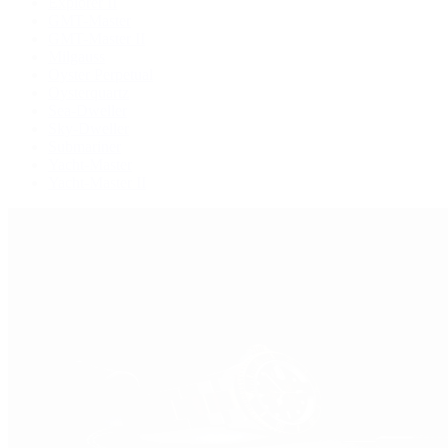
Explorer II
GMT-Master
GMT-Master II
Milgauss
Oyster Perpetual
Oysterquartz
Sea-Dweller
Sky-Dweller
Submariner
Yacht-Master
Yacht-Master II