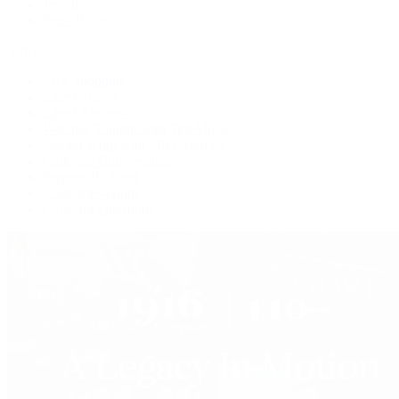
Jewelry
Press Room
Videos
Live Shopping
Latest Shows
Latest Reviews
Watches Tonight with Tim Mosso
Market Wrap with Mike Manjos
Collector Conversations
Perpetually Patek
Collector's Guide
Collector Questions