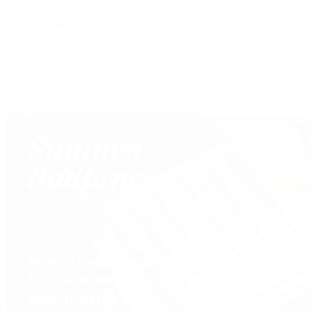
View All Brands
Services
Custom Jewelry Design
Jewelry Repair
Appraisals
Our Jewelry Locations