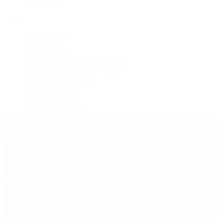
Press Room
Videos
Live Shopping
Latest Shows
Latest Reviews
Watches Tonight with Tim Mosso
Market Wrap with Mike Manjos
Collector Conversations
Perpetually Patek
Collector's Guide
Collector Questions