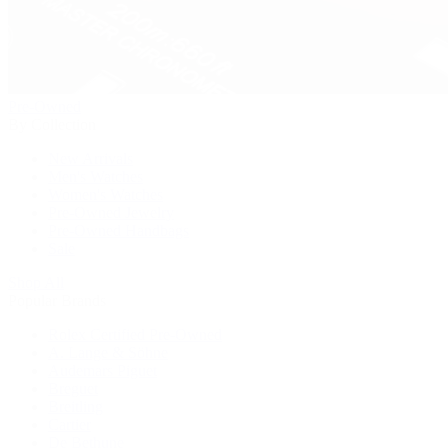
Pre-Owned
By Collection
New Arrivals
Men's Watches
Women's Watches
Pre-Owned Jewelry
Pre-Owned Handbags
Sale
Shop All
Popular Brands
Rolex Certified Pre-Owned
A. Lange & Söhne
Audemars Piguet
Breguet
Breitling
Cartier
De Bethune