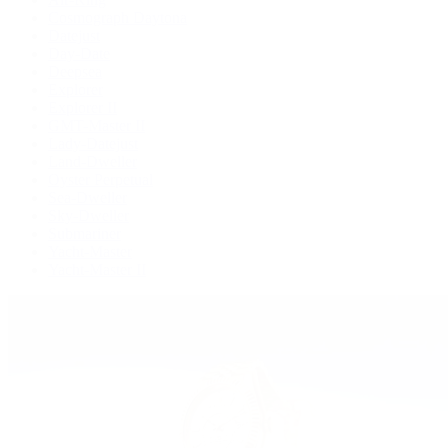
Cosmograph Daytona
Datejust
Day-Date
Deepsea
Explorer
Explorer II
GMT-Master II
Lady-Datejust
Land-Dweller
Oyster Perpetual
Sea-Dweller
Sky-Dweller
Submariner
Yacht-Master
Yacht-Master II