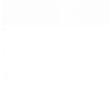
Search
Locations
Contact Us
Sell & Trade
Account
Wishlist
Search