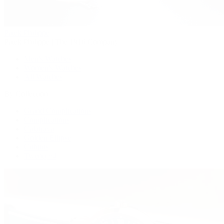
Patek Philippe
Patek Philippe | The 1916 Company
Men's Watches
Women's Watches
All Watches
By Collection
Grand Complications
Complications
Calatrava
Golden Ellipse
Cubitus
Twenty~4