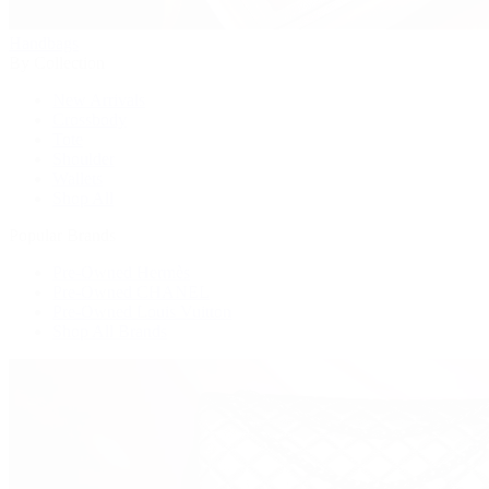
Handbags
By Collection
New Arrivals
Crossbody
Tote
Shoulder
Wallets
Shop All
Popular Brands
Pre-Owned Hermès
Pre-Owned CHANEL
Pre-Owned Louis Vuitton
Shop All Brands