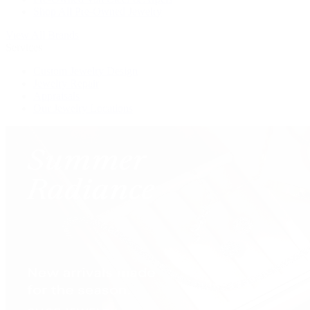
Shop All Pre-Owned Jewelry
View All Brands
Services
Custom Jewelry Design
Jewelry Repair
Appraisals
Our Jewelry Locations