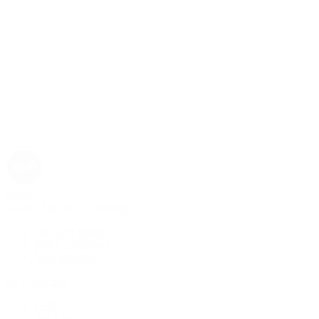
Rolex
Rolex | The 1916 Company
Discover Rolex
Rolex Collection
New Watches
By Collection
1908
Air-King