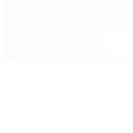
David Yurman
Journal
Articles
Latest Stories
Featured
A Watch A Week
Industry News
Auction News
Watch Reviews
Watch 101
History of Time
Collector Conversations