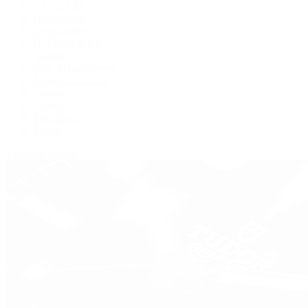
BVLGARI
De Bethune
Grand Seiko
H. Moser & Cie.
Hublot
IWC Schaffhausen
Jaeger-LeCoultre
Longines
Panerai
Tag Heuer
Zenith
View All Brands