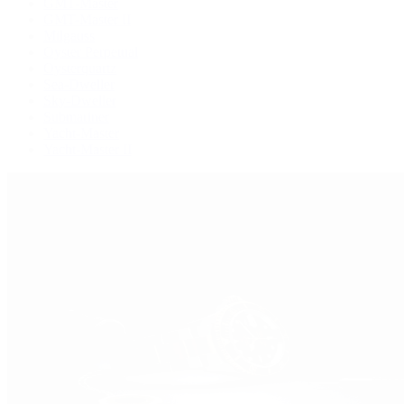
GMT-Master
GMT-Master II
Milgauss
Oyster Perpetual
Oysterquartz
Sea-Dweller
Sky-Dweller
Submariner
Yacht-Master
Yacht-Master II