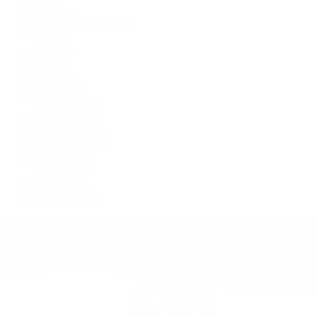
Air-King
Cosmograph Daytona
Datejust
Day-Date
Deepsea
Explorer
Explorer II
GMT-Master II
Lady-Datejust
Land-Dweller
Oyster Perpetual
Sea-Dweller
Sky-Dweller
Submariner
Yacht-Master
Yacht-Master II