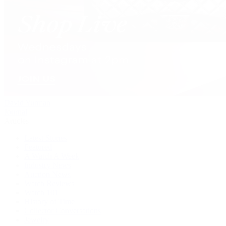
David Yurman
Journal
Articles
Latest Stories
Featured
A Watch A Week
Industry News
Auction News
Watch Reviews
Watch 101
History of Time
Collector Conversations
Jewelry