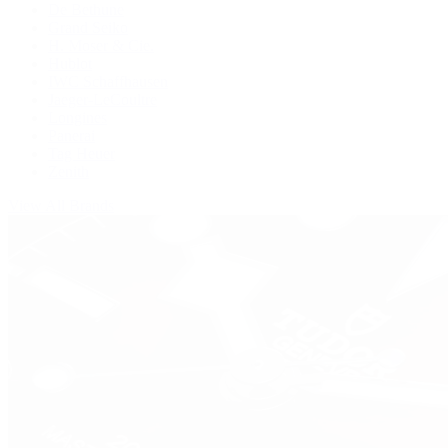
De Bethune
Grand Seiko
H. Moser & Cie.
Hublot
IWC Schaffhausen
Jaeger-LeCoultre
Longines
Panerai
Tag Heuer
Zenith
View All Brands