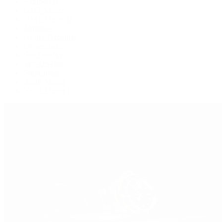
Explorer II
GMT-Master
GMT-Master II
Milgauss
Oyster Perpetual
Oysterquartz
Sea-Dweller
Sky-Dweller
Submariner
Yacht-Master
Yacht-Master II