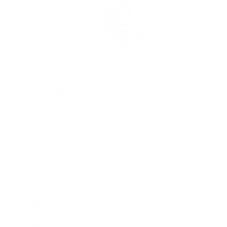
Rolex Certified Pre-Owned
Rolex Certified Pre-Owned
Discover
Our Selection
By Collection
Air-King
Cellini
Datejust
Day-Date
Daytona
Deepsea
Explorer
Explorer II