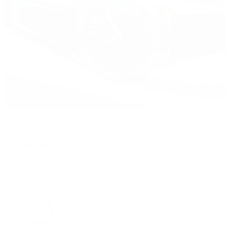
Watches
By Collection
Shop All
Popular Brands
Rolex
Patek Philippe
Cartier
TUDOR
OMEGA
Breitling