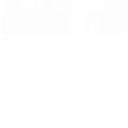
Rolex
Rolex
Rolex Collection
New Watches 2026
By Collection