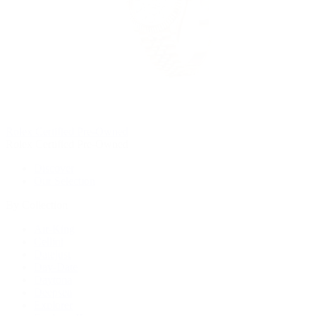
Rolex Certified Pre-Owned
Rolex Certified Pre-Owned
Discover
Our Selection
By Collection
Air-King
Cellini
Datejust
Day-Date
Daytona
Deepsea
Explorer