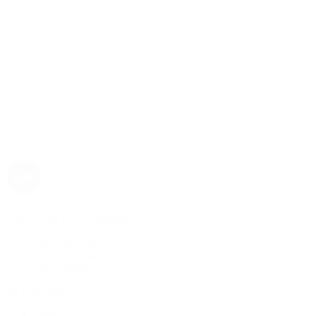
Rolex
Rolex | The 1916 Company
Discover Rolex
Rolex Collection
New Watches
By Collection
1908