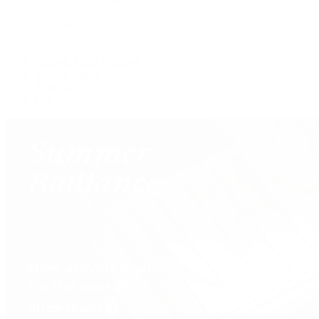
View All Brands
Services
Custom Jewelry Design
Jewelry Repair
Appraisals
Our Jewelry Locations