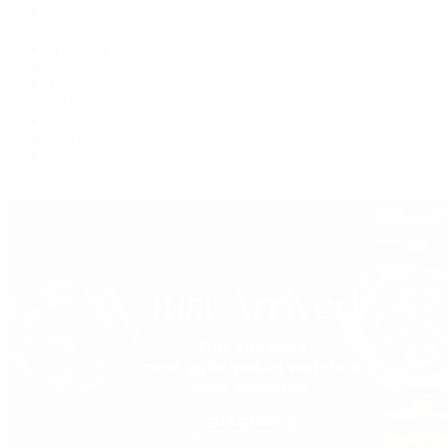
F.P. Journe
Grand Seiko
H. Moser & Cie.
IWC Schaffhausen
Jaeger-LeCoultre
OMEGA
Patek Philippe
TUDOR
Vacheron Constantin
View All Brands