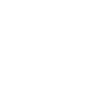
Patek Philippe
Patek Philippe | The 1916 Company
Men's Watches
Women's Watches
All Watches
By Collection
Grand Complications
Complications
Calatrava
Golden Ellipse
Cubitus
Twenty~4