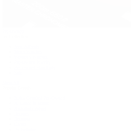
Pre-Owned
By Collection
New Arrivals
Men's Watches
Women's Watches
Pre-Owned Jewelry
Pre-Owned Handbags
Sale
Shop All
Popular Brands
Rolex Certified Pre-Owned
A. Lange & Söhne
Audemars Piguet
Breguet
Breitling
Cartier
De Bethune