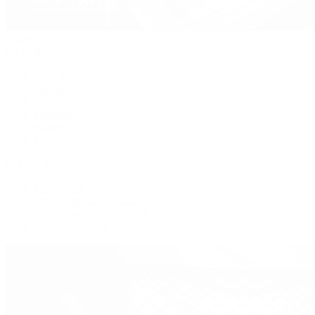
Handbags
By Collection
New Arrivals
Crossbody
Tote
Shoulder
Wallets
Shop All
Popular Brands
Pre-Owned Hermès
Pre-Owned CHANEL
Pre-Owned Louis Vuitton
Shop All Brands