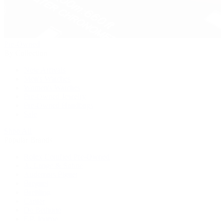
Pre-Owned
By Collection
New Arrivals
Men's Watches
Women's Watches
Pre-Owned Jewelry
Pre-Owned Handbags
Sale
Shop All
Popular Brands
Rolex Certified Pre-Owned
A. Lange & Söhne
Audemars Piguet
Breguet
Breitling
Cartier
De Bethune
F.P. Journe