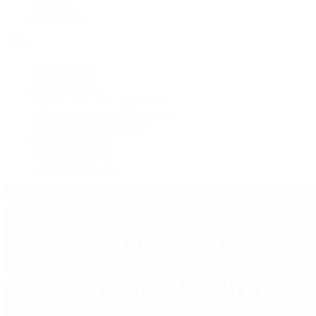
Jewelry
Press Room
Videos
Live Shopping
Latest Shows
Latest Reviews
Watches Tonight with Tim Mosso
Market Wrap with Mike Manjos
Collector Conversations
Perpetually Patek
Collector's Guide
Collector Questions