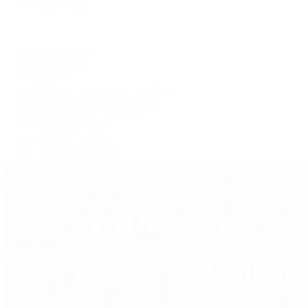
Press Room
Videos
Live Shopping
Latest Shows
Latest Reviews
Watches Tonight with Tim Mosso
Market Wrap with Mike Manjos
Collector Conversations
Perpetually Patek
Collector's Guide
Collector Questions