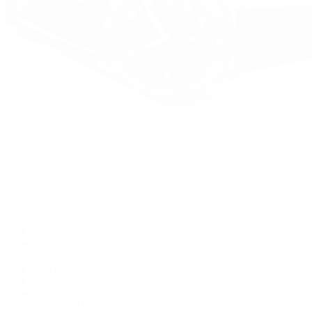
Watches
By Collection
Shop All
Popular Brands
Rolex
Patek Philippe
Cartier
TUDOR
OMEGA
Breitling
BVLGARI