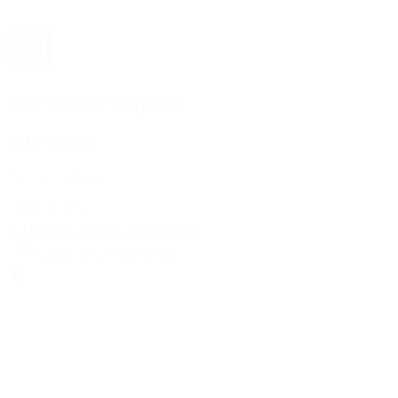
The 1916 Company
Official App
Download For Free
View
Install
Locations
Contact Us
Sell & Trade
Account
Wishlist
Search