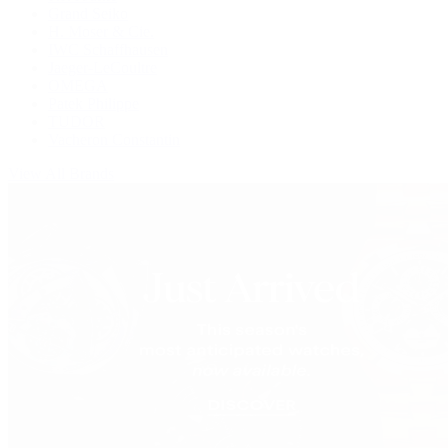
Grand Seiko
H. Moser & Cie.
IWC Schaffhausen
Jaeger-LeCoultre
OMEGA
Patek Philippe
TUDOR
Vacheron Constantin
View All Brands