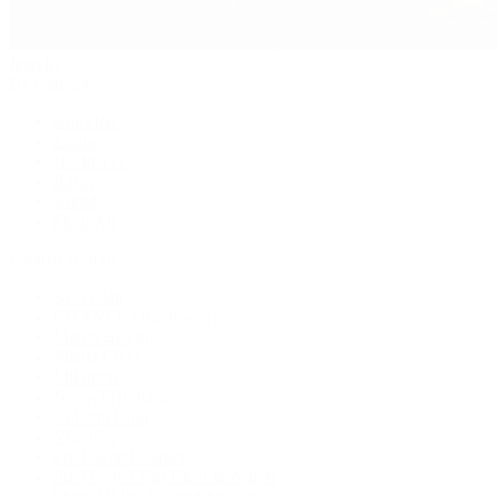
Jewelry
By Category
Bracelets
Earrings
Necklaces
Rings
Bridal
Shop All
Popular Brands
Buccellati
CHANEL Fine Jewelry
Marco Bicego
Mattia Cielo
Mikimoto
Nouvel Heritage
Roberto Coin
Vhernier
Pre-Owned Cartier
Pre-Owned Van Cleef & Arpels
Shop All Pre-Owned Jewelry