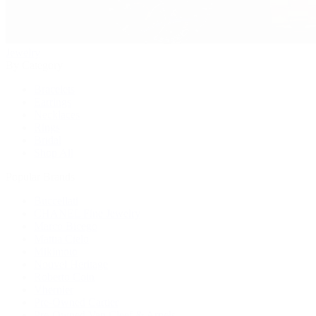
Jewelry
By Category
Bracelets
Earrings
Necklaces
Rings
Bridal
Shop All
Popular Brands
Buccellati
CHANEL Fine Jewelry
Marco Bicego
Mattia Cielo
Mikimoto
Nouvel Heritage
Roberto Coin
Vhernier
Pre-Owned Cartier
Pre-Owned Van Cleef & Arpels