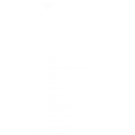
By Collection
1908
Air-King
Cosmograph Daytona
Datejust
Day-Date
Deepsea
Explorer
Explorer II
GMT-Master II
Lady-Datejust
Land-Dweller
Oyster Perpetual
Sea-Dweller
Sky-Dweller
Submariner