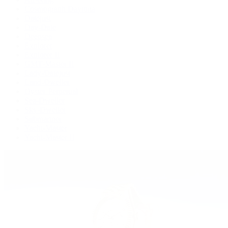
Cosmograph Daytona
Datejust
Day-Date
Deepsea
Explorer
Explorer II
GMT-Master II
Lady-Datejust
Land-Dweller
Oyster Perpetual
Sea-Dweller
Sky-Dweller
Submariner
Yacht-Master
Yacht-Master II