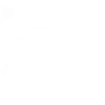
The 1916 Company
Official App
Download For Free
View
Install
Locations
Contact Us
Sell & Trade
Account
Wishlist
Search