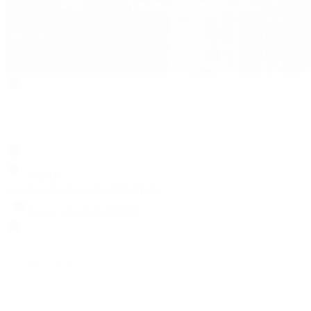
Search
Locations
Contact Us
Sell & Trade
Account
Wishlist
Search