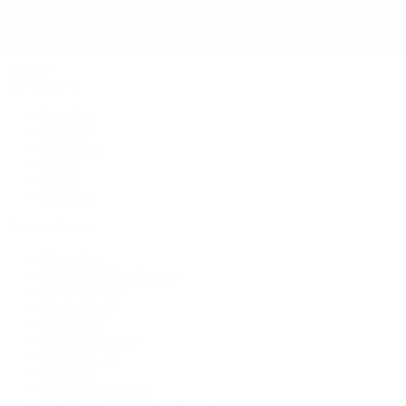
Jewelry
By Category
Bracelets
Earrings
Necklaces
Rings
Bridal
Shop All
Popular Brands
Buccellati
CHANEL Fine Jewelry
Marco Bicego
Mattia Cielo
Mikimoto
Nouvel Heritage
Roberto Coin
Vhernier
Pre-Owned Cartier
Pre-Owned Van Cleef & Arpels