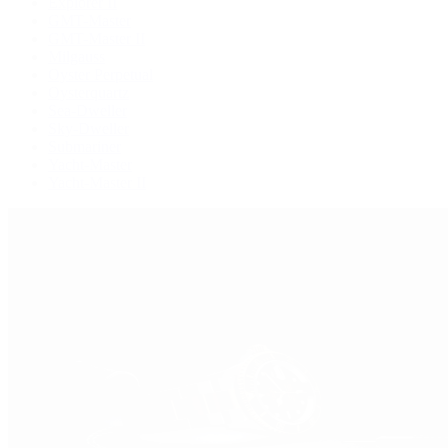
Explorer II
GMT-Master
GMT-Master II
Milgauss
Oyster Perpetual
Oysterquartz
Sea-Dweller
Sky-Dweller
Submariner
Yacht-Master
Yacht-Master II