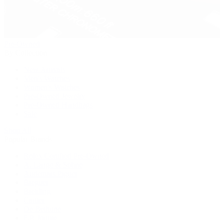
Pre-Owned
By Collection
New Arrivals
Men's Watches
Women's Watches
Pre-Owned Jewelry
Pre-Owned Handbags
Sale
Shop All
Popular Brands
Rolex Certified Pre-Owned
A. Lange & Söhne
Audemars Piguet
Breguet
Breitling
Cartier
De Bethune
F.P. Journe