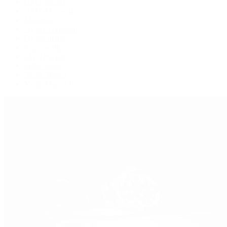
GMT-Master
GMT-Master II
Milgauss
Oyster Perpetual
Oysterquartz
Sea-Dweller
Sky-Dweller
Submariner
Yacht-Master
Yacht-Master II