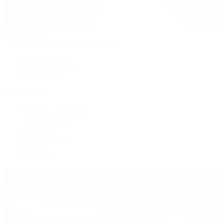
Patek Philippe
Patek Philippe | The 1916 Company
Men's Watches
Women's Watches
All Watches
By Collection
Grand Complications
Complications
Calatrava
Golden Ellipse
Cubitus
Twenty~4