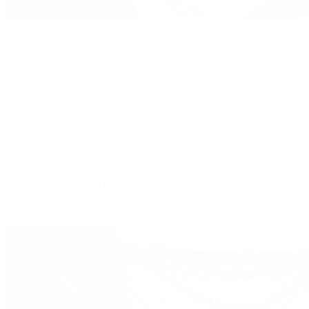
Handbags
By Collection
New Arrivals
Crossbody
Tote
Shoulder
Wallets
Shop All
Popular Brands
Pre-Owned Hermès
Pre-Owned CHANEL
Pre-Owned Louis Vuitton
Shop All Brands