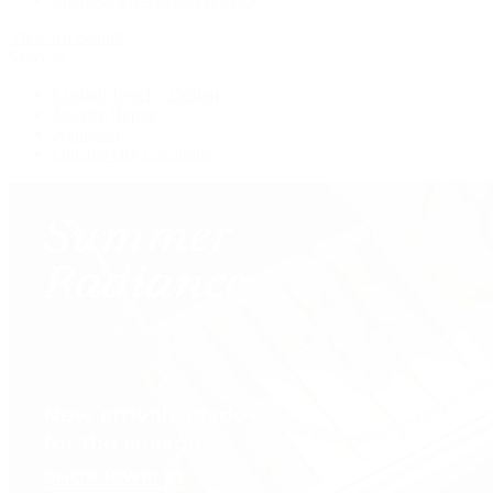
View All Brands
Services
Custom Jewelry Design
Jewelry Repair
Appraisals
Our Jewelry Locations