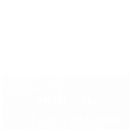
Jewelry
Press Room
Videos
Live Shopping
Latest Shows
Latest Reviews
Watches Tonight with Tim Mosso
Market Wrap with Mike Manjos
Collector Conversations
Perpetually Patek
Collector's Guide
Collector Questions