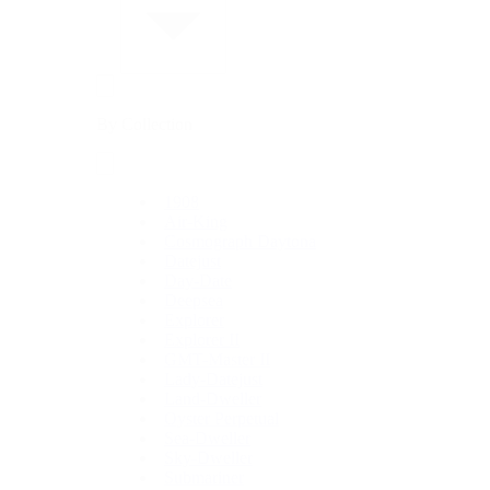
By Collection
1908
Air-King
Cosmograph Daytona
Datejust
Day-Date
Deepsea
Explorer
Explorer II
GMT-Master II
Lady-Datejust
Land-Dweller
Oyster Perpetual
Sea-Dweller
Sky-Dweller
Submariner