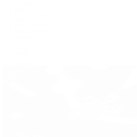
De Bethune
Grand Seiko
H. Moser & Cie.
Hublot
IWC Schaffhausen
Jaeger-LeCoultre
Longines
Panerai
Tag Heuer
Zenith
View All Brands