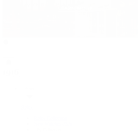
Rolex
Rolex
Rolex Collection
New Watches 2026
By Collection