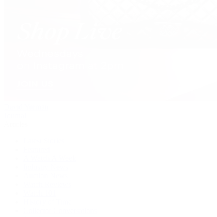
David Yurman
Journal
Articles
Latest Stories
Featured
A Watch A Week
Industry News
Auction News
Watch Reviews
Watch 101
History of Time
Collector Conversations