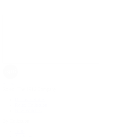
Rolex
Rolex | The 1916 Company
Discover Rolex
Rolex Collection
New Watches
By Collection
1908
Air-King