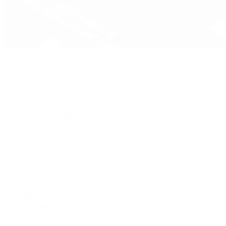
Pre-Owned
By Collection
New Arrivals
Men's Watches
Women's Watches
Pre-Owned Jewelry
Pre-Owned Handbags
Sale
Shop All
Popular Brands
Rolex Certified Pre-Owned
A. Lange & Söhne
Audemars Piguet
Breguet
Breitling
Cartier
De Bethune