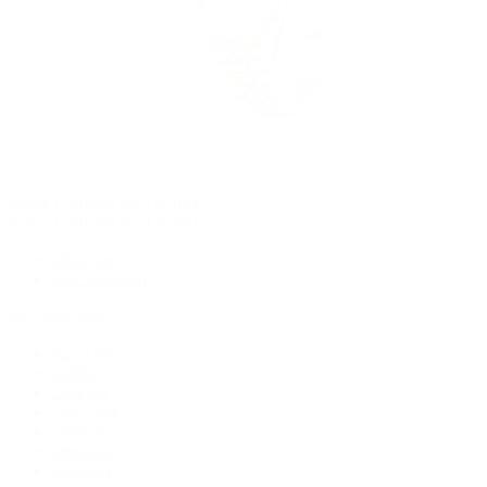
Rolex Certified Pre-Owned
Rolex Certified Pre-Owned
Discover
Our Selection
By Collection
Air-King
Cellini
Datejust
Day-Date
Daytona
Deepsea
Explorer