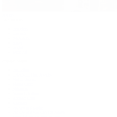
Jewelry
By Category
Bracelets
Earrings
Necklaces
Rings
Bridal
Shop All
Popular Brands
Buccellati
CHANEL Fine Jewelry
Marco Bicego
Mattia Cielo
Mikimoto
Nouvel Heritage
Roberto Coin
Vhernier
Pre-Owned Cartier
Pre-Owned Van Cleef & Arpels
Shop All Pre-Owned Jewelry