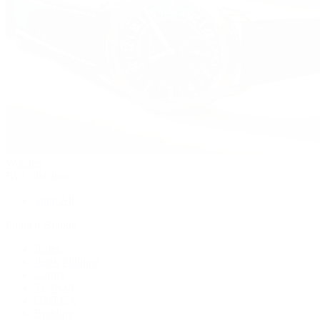
Watches
By Collection
Shop All
Popular Brands
Rolex
Patek Philippe
Cartier
TUDOR
OMEGA
Breitling