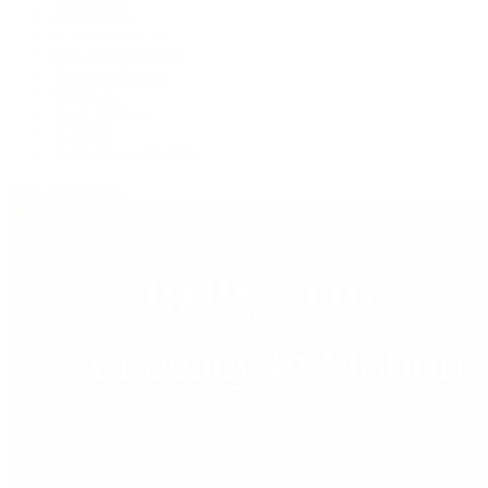
Grand Seiko
H. Moser & Cie.
IWC Schaffhausen
Jaeger-LeCoultre
OMEGA
Patek Philippe
TUDOR
Vacheron Constantin
View All Brands