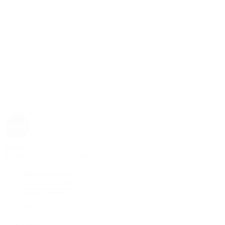
Rolex
Rolex | The 1916 Company
Discover Rolex
Rolex Collection
New Watches
By Collection
1908