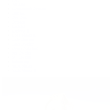
Air-King
Cosmograph Daytona
Datejust
Day-Date
Deepsea
Explorer
Explorer II
GMT-Master II
Lady-Datejust
Land-Dweller
Oyster Perpetual
Sea-Dweller
Sky-Dweller
Submariner
Yacht-Master
Yacht-Master II