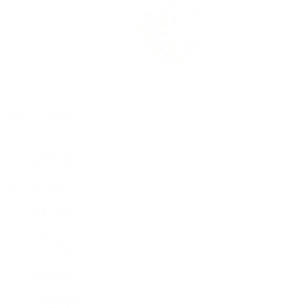
Rolex Certified Pre-Owned
Rolex Certified Pre-Owned
Discover
Our Selection
By Collection
Air-King
Cellini
Datejust
Day-Date
Daytona
Deepsea
Explorer
Explorer II