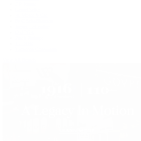
F.P. Journe
Grand Seiko
H. Moser & Cie.
IWC Schaffhausen
Jaeger-LeCoultre
OMEGA
Patek Philippe
TUDOR
Vacheron Constantin
View All Brands