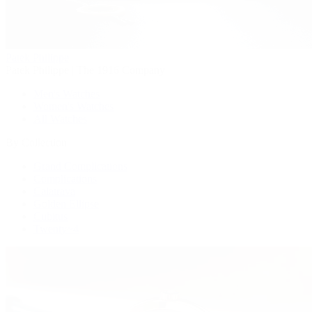
Patek Philippe
Patek Philippe | The 1916 Company
Men's Watches
Women's Watches
All Watches
By Collection
Grand Complications
Complications
Calatrava
Golden Ellipse
Cubitus
Twenty~4