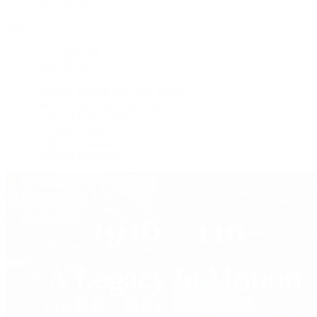
Press Room
Videos
Live Shopping
Latest Shows
Latest Reviews
Watches Tonight with Tim Mosso
Market Wrap with Mike Manjos
Collector Conversations
Perpetually Patek
Collector's Guide
Collector Questions