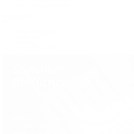
Shop All Pre-Owned Jewelry
View All Brands
Services
Custom Jewelry Design
Jewelry Repair
Appraisals
Our Jewelry Locations