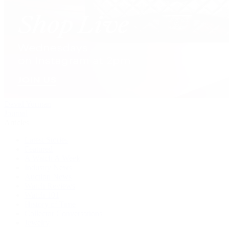
David Yurman
Journal
Articles
Latest Stories
Featured
A Watch A Week
Industry News
Auction News
Watch Reviews
Watch 101
History of Time
Collector Conversations
Jewelry