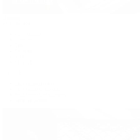
Handbags
By Collection
New Arrivals
Crossbody
Tote
Shoulder
Wallets
Shop All
Popular Brands
Pre-Owned Hermès
Pre-Owned CHANEL
Pre-Owned Louis Vuitton
Shop All Brands