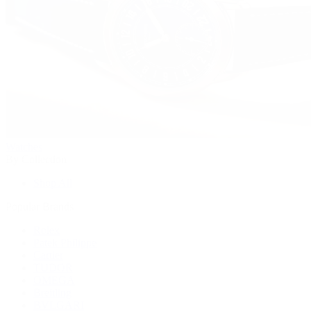
Watches
By Collection
Shop All
Popular Brands
Rolex
Patek Philippe
Cartier
TUDOR
OMEGA
Breitling
BVLGARI