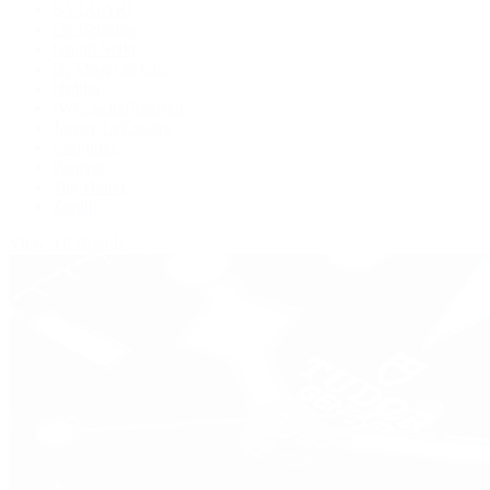
BVLGARI
De Bethune
Grand Seiko
H. Moser & Cie.
Hublot
IWC Schaffhausen
Jaeger-LeCoultre
Longines
Panerai
Tag Heuer
Zenith
View All Brands