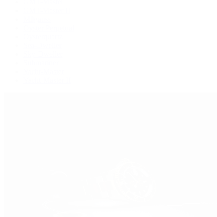
GMT-Master
GMT-Master II
Milgauss
Oyster Perpetual
Oysterquartz
Sea-Dweller
Sky-Dweller
Submariner
Yacht-Master
Yacht-Master II