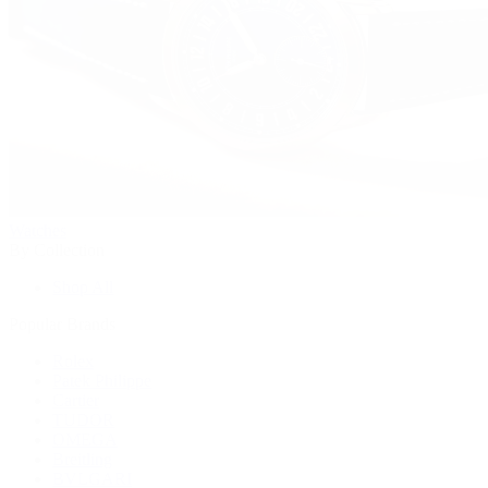
Watches
By Collection
Shop All
Popular Brands
Rolex
Patek Philippe
Cartier
TUDOR
OMEGA
Breitling
BVLGARI