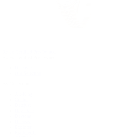
Rolex Certified Pre-Owned
Rolex Certified Pre-Owned
Discover
Our Selection
By Collection
Air-King
Cellini
Datejust
Day-Date
Daytona
Deepsea
Explorer
Explorer II