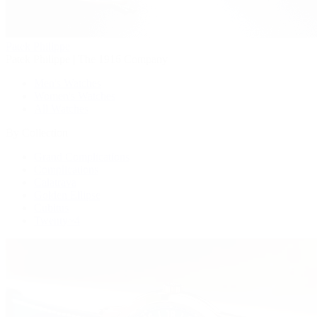
Patek Philippe
Patek Philippe | The 1916 Company
Men's Watches
Women's Watches
All Watches
By Collection
Grand Complications
Complications
Calatrava
Golden Ellipse
Cubitus
Twenty~4