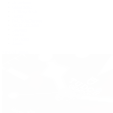
De Bethune
Grand Seiko
H. Moser & Cie.
Hublot
IWC Schaffhausen
Jaeger-LeCoultre
Longines
Panerai
Tag Heuer
Zenith
View All Brands