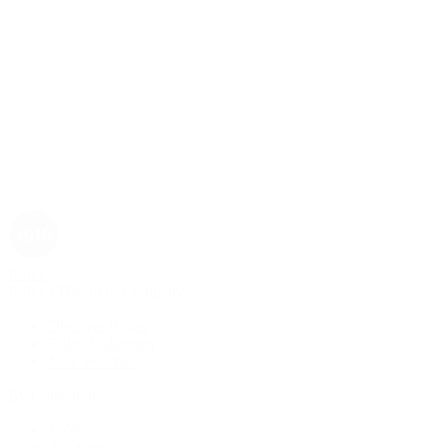
Rolex
Rolex | The 1916 Company
Discover Rolex
Rolex Collection
New Watches
By Collection
1908
Air-King