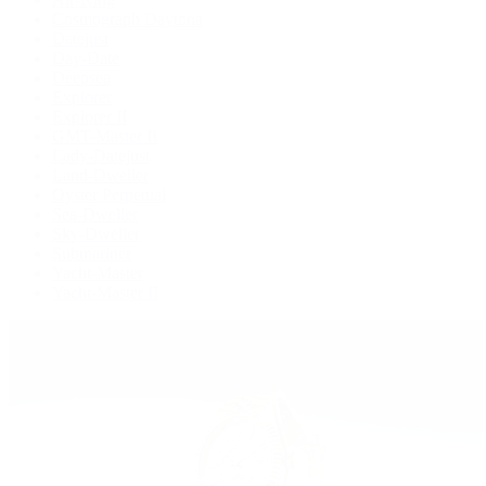
Cosmograph Daytona
Datejust
Day-Date
Deepsea
Explorer
Explorer II
GMT-Master II
Lady-Datejust
Land-Dweller
Oyster Perpetual
Sea-Dweller
Sky-Dweller
Submariner
Yacht-Master
Yacht-Master II