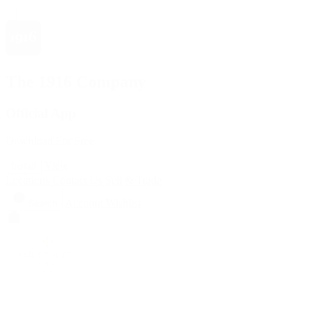
The 1916 Company
Official App
Download For Free
View
Install
Locations
Contact Us
Sell & Trade
Account
Wishlist
Search