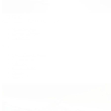
Patek Philippe
Patek Philippe | The 1916 Company
Men's Watches
Women's Watches
All Watches
By Collection
Grand Complications
Complications
Calatrava
Golden Ellipse
Cubitus
Twenty~4