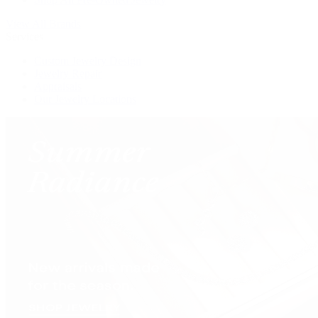
View All Brands
Services
Custom Jewelry Design
Jewelry Repair
Appraisals
Our Jewelry Locations