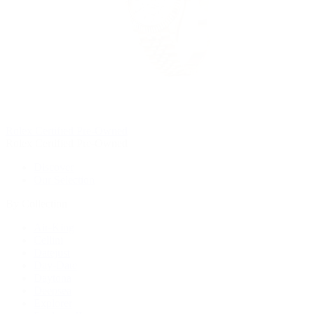
Rolex Certified Pre-Owned
Rolex Certified Pre-Owned
Discover
Our Selection
By Collection
Air-King
Cellini
Datejust
Day-Date
Daytona
Deepsea
Explorer