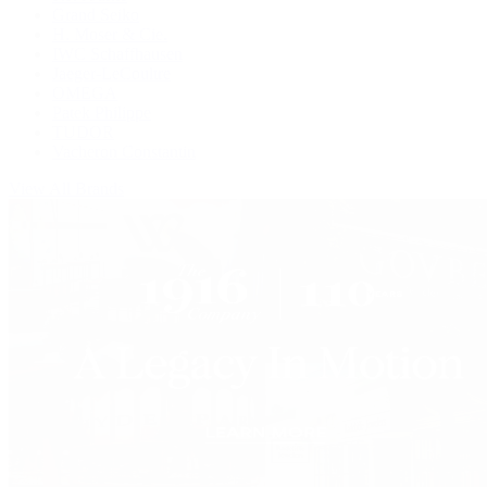
Grand Seiko
H. Moser & Cie.
IWC Schaffhausen
Jaeger-LeCoultre
OMEGA
Patek Philippe
TUDOR
Vacheron Constantin
View All Brands