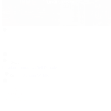
Search
Locations
Contact Us
Sell & Trade
Account
Wishlist
Search