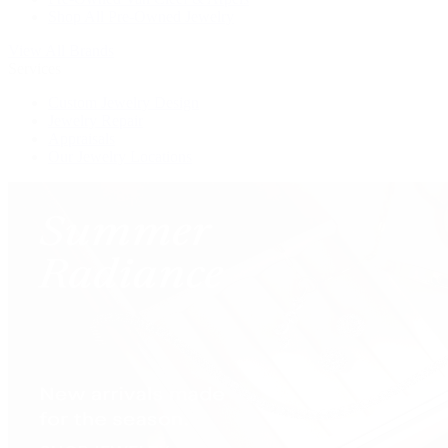
Shop All Pre-Owned Jewelry
View All Brands
Services
Custom Jewelry Design
Jewelry Repair
Appraisals
Our Jewelry Locations