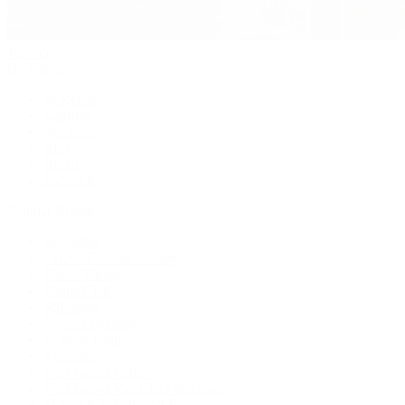
Jewelry
By Category
Bracelets
Earrings
Necklaces
Rings
Bridal
Shop All
Popular Brands
Buccellati
CHANEL Fine Jewelry
Marco Bicego
Mattia Cielo
Mikimoto
Nouvel Heritage
Roberto Coin
Vhernier
Pre-Owned Cartier
Pre-Owned Van Cleef & Arpels
Shop All Pre-Owned Jewelry