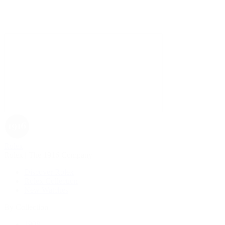
Rolex
Rolex | The 1916 Company
Discover Rolex
Rolex Collection
New Watches
By Collection
1908