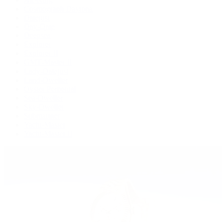
Cosmograph Daytona
Datejust
Day-Date
Deepsea
Explorer
Explorer II
GMT-Master II
Lady-Datejust
Land-Dweller
Oyster Perpetual
Sea-Dweller
Sky-Dweller
Submariner
Yacht-Master
Yacht-Master II