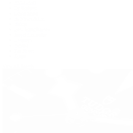
BVLGARI
De Bethune
Grand Seiko
H. Moser & Cie.
Hublot
IWC Schaffhausen
Jaeger-LeCoultre
Longines
Panerai
Tag Heuer
Zenith
View All Brands