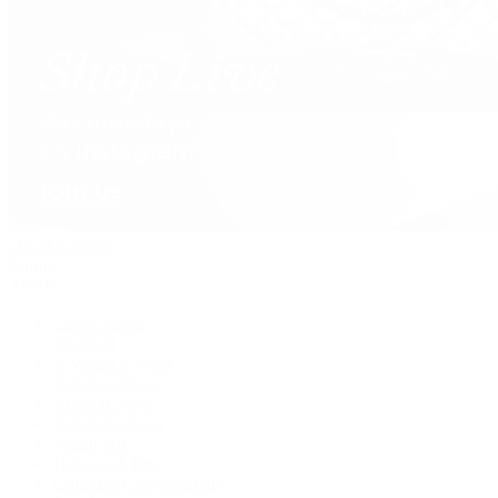
David Yurman
Journal
Articles
Latest Stories
Featured
A Watch A Week
Industry News
Auction News
Watch Reviews
Watch 101
History of Time
Collector Conversations