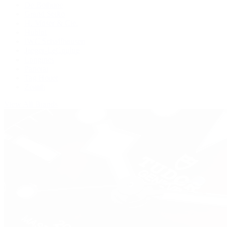
De Bethune
Grand Seiko
H. Moser & Cie.
Hublot
IWC Schaffhausen
Jaeger-LeCoultre
Longines
Panerai
Tag Heuer
Zenith
View All Brands