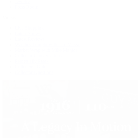
Jewelry
Press Room
Videos
Live Shopping
Latest Shows
Latest Reviews
Watches Tonight with Tim Mosso
Market Wrap with Mike Manjos
Collector Conversations
Perpetually Patek
Collector's Guide
Collector Questions