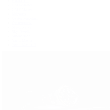
Explorer II
GMT-Master
GMT-Master II
Milgauss
Oyster Perpetual
Oysterquartz
Sea-Dweller
Sky-Dweller
Submariner
Yacht-Master
Yacht-Master II