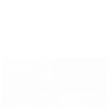
Press Room
Videos
Live Shopping
Latest Shows
Latest Reviews
Watches Tonight with Tim Mosso
Market Wrap with Mike Manjos
Collector Conversations
Perpetually Patek
Collector's Guide
Collector Questions