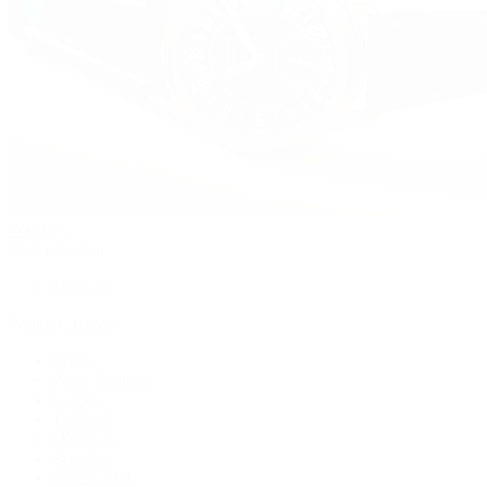
Watches
By Collection
Shop All
Popular Brands
Rolex
Patek Philippe
Cartier
TUDOR
OMEGA
Breitling
BVLGARI