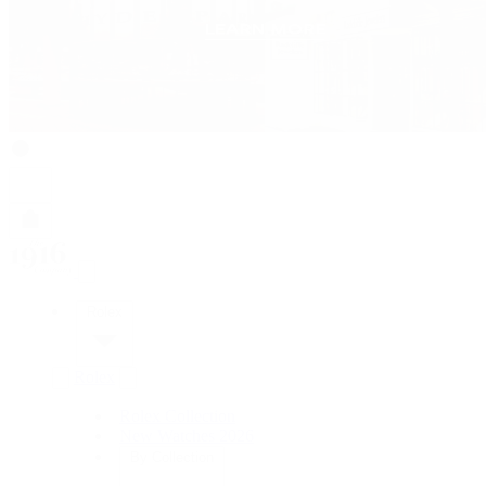
Rolex
Rolex
Rolex Collection
New Watches 2026
By Collection