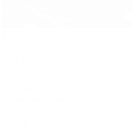
Pre-Owned
By Collection
New Arrivals
Men's Watches
Women's Watches
Pre-Owned Jewelry
Pre-Owned Handbags
Sale
Shop All
Popular Brands
Rolex Certified Pre-Owned
A. Lange & Söhne
Audemars Piguet
Breguet
Breitling
Cartier
De Bethune