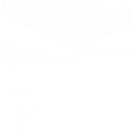
Watches
By Collection
Shop All
Popular Brands
Rolex
Patek Philippe
Cartier
TUDOR
OMEGA
Breitling