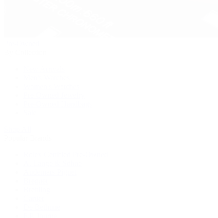
Pre-Owned
By Collection
New Arrivals
Men's Watches
Women's Watches
Pre-Owned Jewelry
Pre-Owned Handbags
Sale
Shop All
Popular Brands
Rolex Certified Pre-Owned
A. Lange & Söhne
Audemars Piguet
Breguet
Breitling
Cartier
De Bethune
F.P. Journe