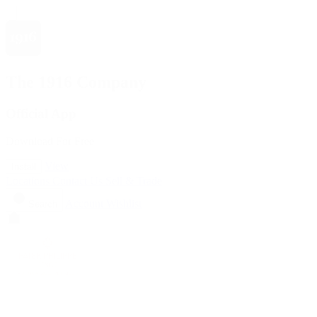
The 1916 Company
Official App
Download For Free
View
Install
Locations
Contact Us
Sell & Trade
Account
Wishlist
Search