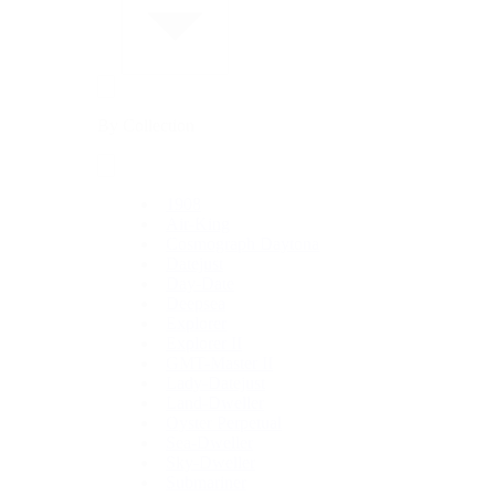
By Collection
1908
Air-King
Cosmograph Daytona
Datejust
Day-Date
Deepsea
Explorer
Explorer II
GMT-Master II
Lady-Datejust
Land-Dweller
Oyster Perpetual
Sea-Dweller
Sky-Dweller
Submariner