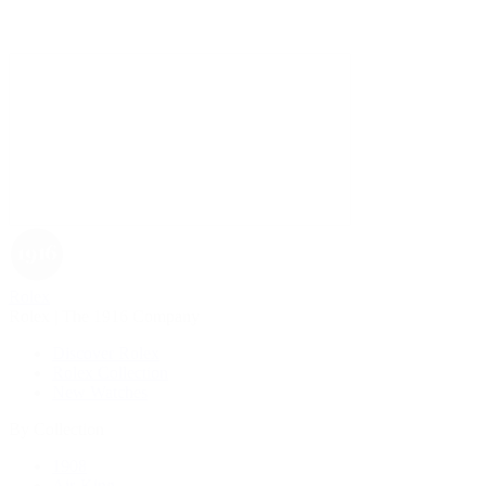
Rolex
Rolex | The 1916 Company
Discover Rolex
Rolex Collection
New Watches
By Collection
1908
Air-King