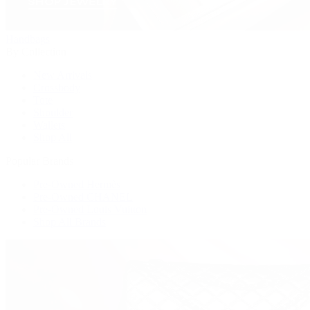
Handbags
By Collection
New Arrivals
Crossbody
Tote
Shoulder
Wallets
Shop All
Popular Brands
Pre-Owned Hermès
Pre-Owned CHANEL
Pre-Owned Louis Vuitton
Shop All Brands