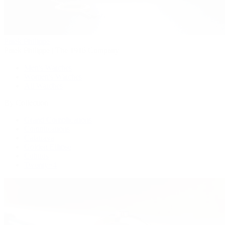
Patek Philippe
Patek Philippe | The 1916 Company
Men's Watches
Women's Watches
All Watches
By Collection
Grand Complications
Complications
Calatrava
Golden Ellipse
Cubitus
Twenty~4