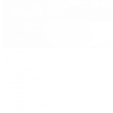
David Yurman
Journal
Articles
Latest Stories
Featured
A Watch A Week
Industry News
Auction News
Watch Reviews
Watch 101
History of Time
Collector Conversations
Jewelry