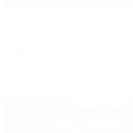
Handbags
By Collection
New Arrivals
Crossbody
Tote
Shoulder
Wallets
Shop All
Popular Brands
Pre-Owned Hermès
Pre-Owned CHANEL
Pre-Owned Louis Vuitton
Shop All Brands