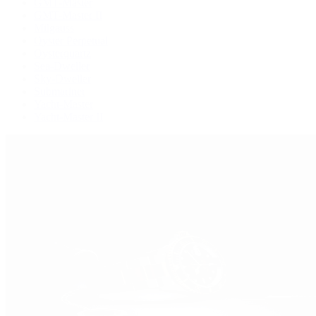
GMT-Master
GMT-Master II
Milgauss
Oyster Perpetual
Oysterquartz
Sea-Dweller
Sky-Dweller
Submariner
Yacht-Master
Yacht-Master II