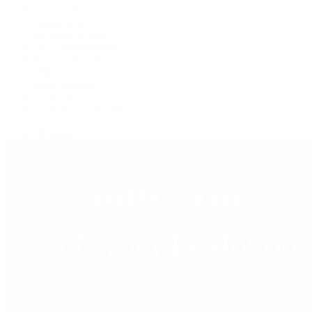
F.P. Journe
Grand Seiko
H. Moser & Cie.
IWC Schaffhausen
Jaeger-LeCoultre
OMEGA
Patek Philippe
TUDOR
Vacheron Constantin
View All Brands