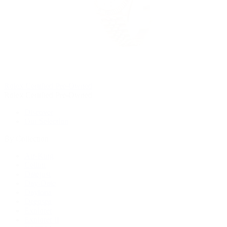
Rolex Certified Pre-Owned
Rolex Certified Pre-Owned
Discover
Our Selection
By Collection
Air-King
Cellini
Datejust
Day-Date
Daytona
Deepsea
Explorer
Explorer II