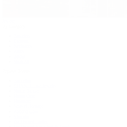
Jewelry
By Category
Bracelets
Earrings
Necklaces
Rings
Bridal
Shop All
Popular Brands
Buccellati
CHANEL Fine Jewelry
Marco Bicego
Mattia Cielo
Mikimoto
Nouvel Heritage
Roberto Coin
Vhernier
Pre-Owned Cartier
Pre-Owned Van Cleef & Arpels