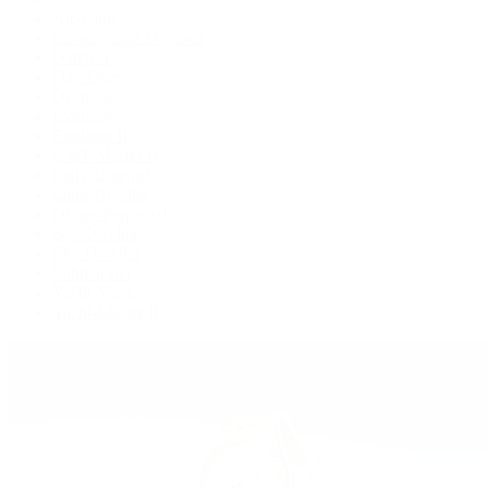
Air-King
Cosmograph Daytona
Datejust
Day-Date
Deepsea
Explorer
Explorer II
GMT-Master II
Lady-Datejust
Land-Dweller
Oyster Perpetual
Sea-Dweller
Sky-Dweller
Submariner
Yacht-Master
Yacht-Master II