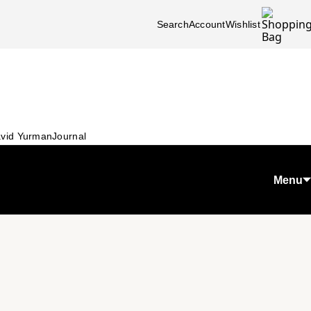
Search
Account
Wishlist
vid Yurman
Journal
Menu