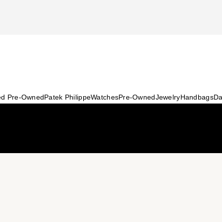
ied Pre-Owned
Patek Philippe
Watches
Pre-Owned
Jewelry
Handbags
Da