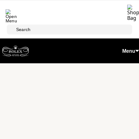
Skip to main content
Search
Menu