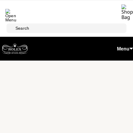
Skip to main content
Search
Menu