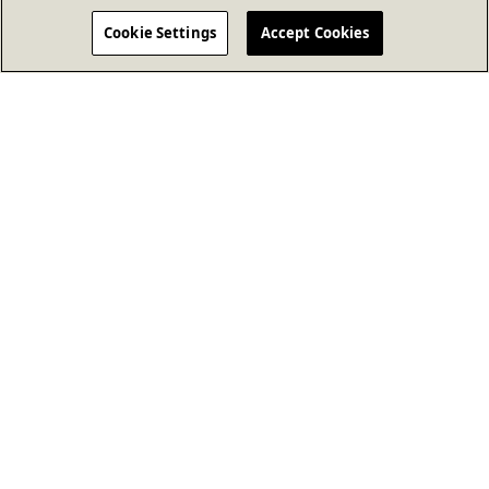
Cookie Settings
Accept Cookies