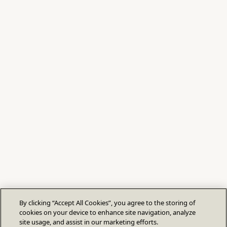
By clicking “Accept All Cookies”, you agree to the storing of
cookies on your device to enhance site navigation, analyze
site usage, and assist in our marketing efforts.