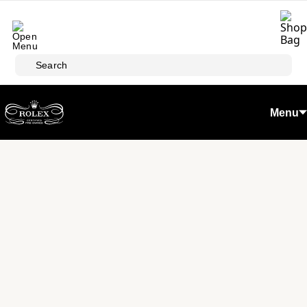
Skip to main content
Search
Menu