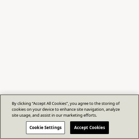
By clicking “Accept All Cookies”, you agree to the storing of
cookies on your device to enhance site navigation, analyze
site usage, and assist in our marketing efforts.
Cookie Settings
Accept Cookies