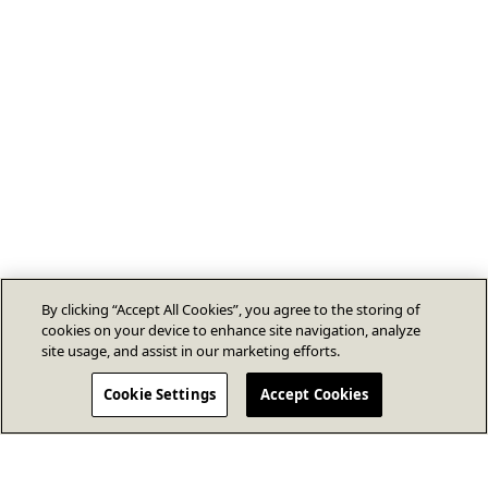
By clicking “Accept All Cookies”, you agree to the storing of
cookies on your device to enhance site navigation, analyze
site usage, and assist in our marketing efforts.
Cookie Settings
Accept Cookies