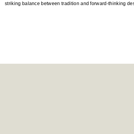
striking balance between tradition and forward-thinking de