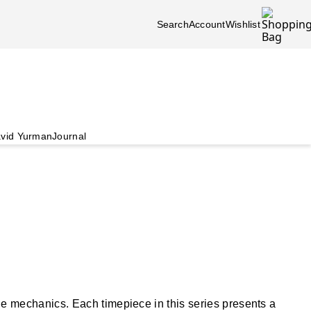
Search
Account
Wishlist
vid Yurman
Journal
 mechanics. Each timepiece in this series presents a