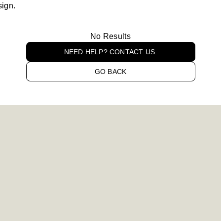
sign.
No Results
NEED HELP? CONTACT US.
GO BACK