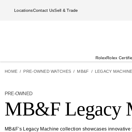
Skip to main content
Locations
Contact Us
Sell & Trade
Rolex
Rolex Certif
HOME
PRE-OWNED WATCHES
MB&F
LEGACY MACHIN
PRE-OWNED
MB&F Legacy 
MB&F's Legacy Machine collection showcases innovative wa