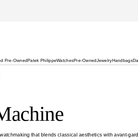
ied Pre-Owned
Patek Philippe
Watches
Pre-Owned
Jewelry
Handbags
Da
E
Machine
tchmaking that blends classical aesthetics with avant-garde