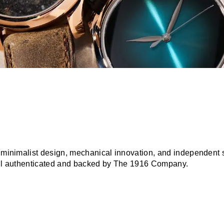
r minimalist design, mechanical innovation, and independent s
 all authenticated and backed by The 1916 Company.