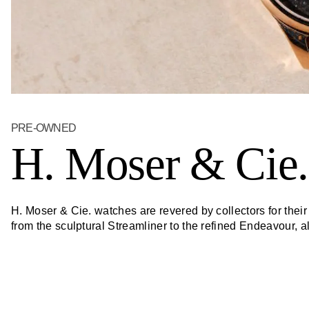
PRE-OWNED
H. Moser & Cie.
H. Moser & Cie. watches are revered by collectors for thei
from the sculptural Streamliner to the refined Endeavour,