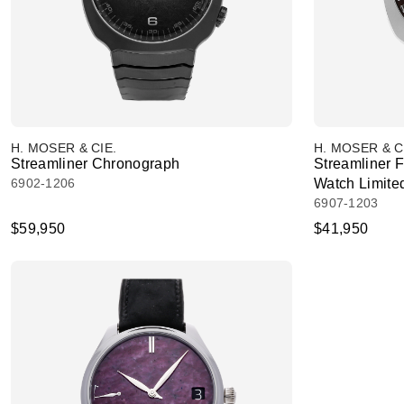
H. MOSER & CIE.
H. MOSER & C
Streamliner Chronograph
Streamliner 
6902-1206
Watch Limited
6907-1203
$59,950
$41,950