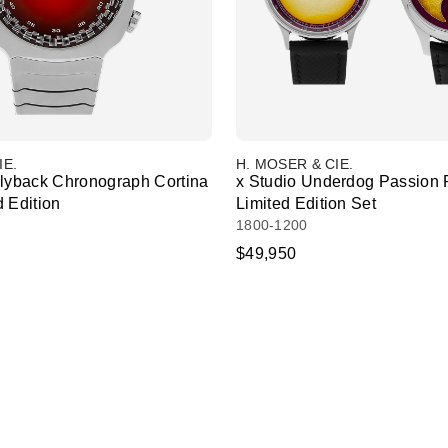
IE.
H. MOSER & CIE.
Flyback Chronograph Cortina
x Studio Underdog Passion 
 Edition
Limited Edition Set
1800-1200
$49,950