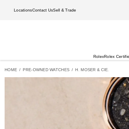
Skip to main content
Locations
Contact Us
Sell & Trade
Rolex
Rolex Certif
HOME
PRE-OWNED WATCHES
H. MOSER & CIE.