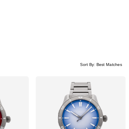
Sort By:
Best Matches