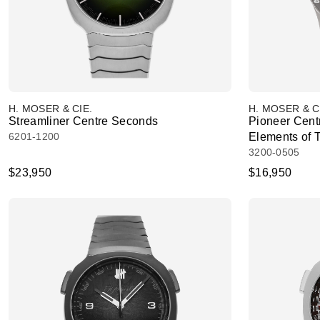
H. MOSER & CIE.
H. MOSER & C
Streamliner Centre Seconds
Pioneer Cent
6201-1200
Elements of 
3200-0505
$23,950
$16,950