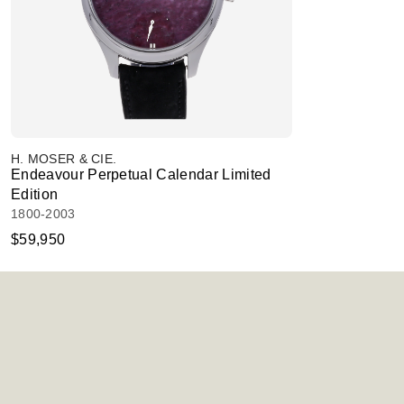
H. MOSER & CIE.
Endeavour Perpetual Calendar Limited
Edition
1800-2003
$59,950