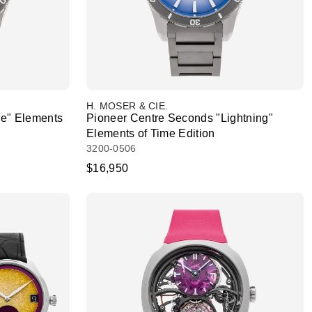
H. MOSER & CIE.
re" Elements
Pioneer Centre Seconds "Lightning"
Elements of Time Edition
3200-0506
$16,950