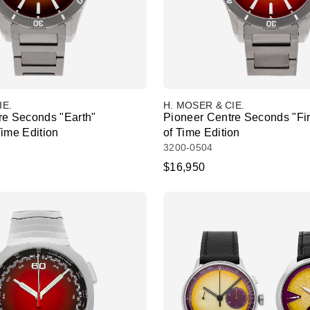
IE.
H. MOSER & CIE.
re Seconds "Earth"
Pioneer Centre Seconds "Fi
Time Edition
of Time Edition
3200-0504
$16,950