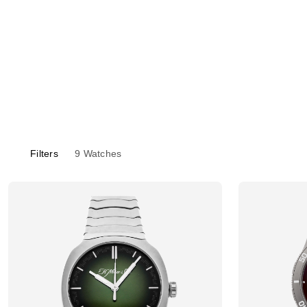
Filters
9
Watches