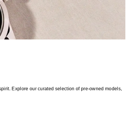
pirit. Explore our curated selection of pre-owned models,