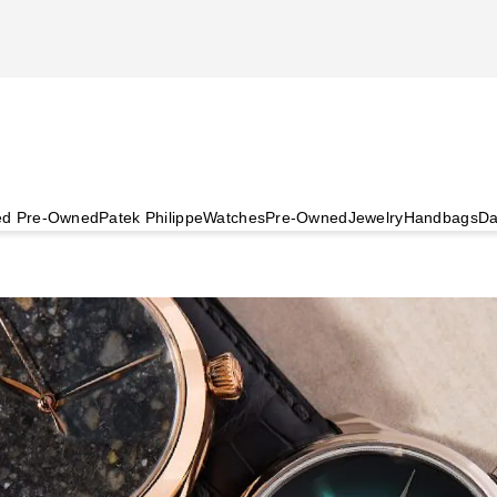
ied Pre-Owned
Patek Philippe
Watches
Pre-Owned
Jewelry
Handbags
Da