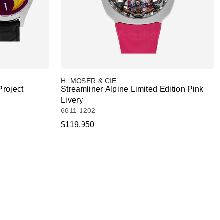
H. MOSER & CIE.
Project
Streamliner Alpine Limited Edition Pink
Livery
6811-1202
$119,950