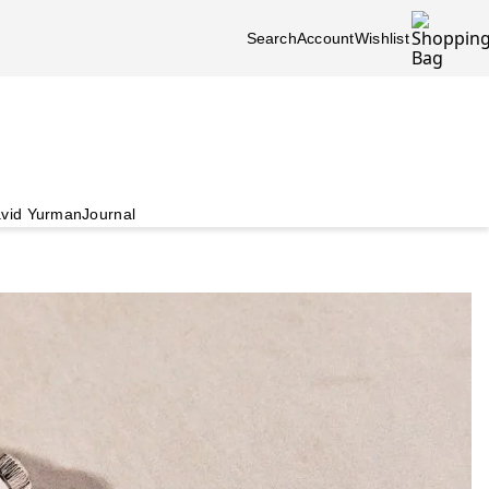
Search
Account
Wishlist
vid Yurman
Journal