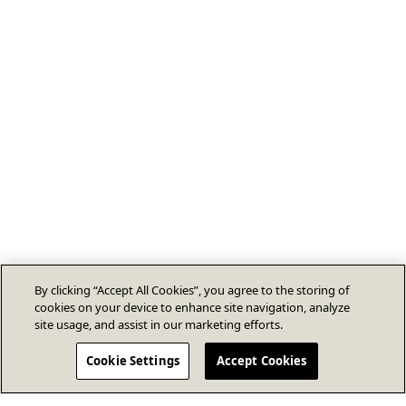
By clicking “Accept All Cookies”, you agree to the storing of
cookies on your device to enhance site navigation, analyze
site usage, and assist in our marketing efforts.
Cookie Settings
Accept Cookies