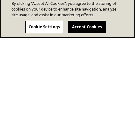
By clicking “Accept All Cookies”, you agree to the storing of
cookies on your device to enhance site navigation, analyze
site usage, and assist in our marketing efforts.
Cookie Settings
Accept Cookies