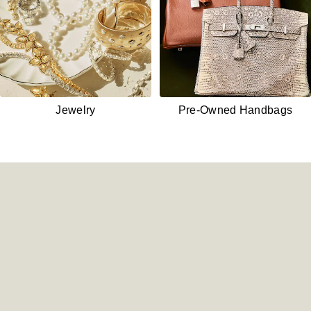
Jewelry
Pre-Owned
Handbags
Shop New Watches - /watches/
Shop Pre-Owned Watches - 