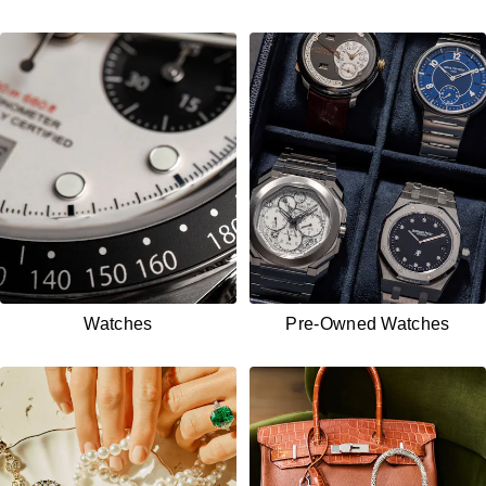
Watches
Pre-Owned
Watches