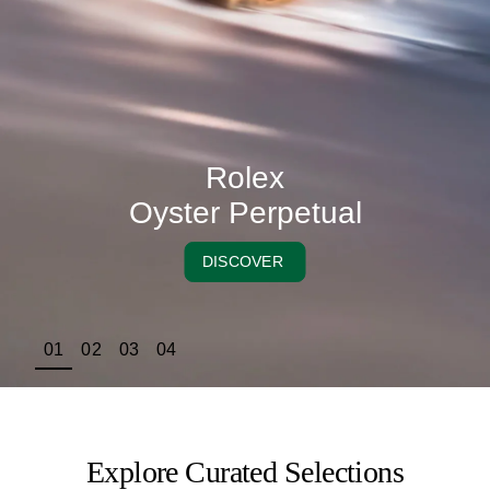
Rolex
Oyster Perpetual
DISCOVER
01
02
03
04
Explore Curated Selections